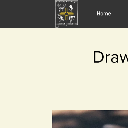
Home
Draw