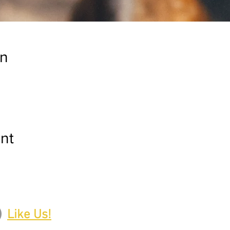
on
nt
Like Us!
Upcoming Events