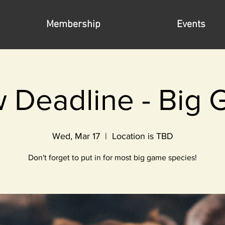
Membership
Events
 Deadline - Big
Wed, Mar 17
  |  
Location is TBD
Don't forget to put in for most big game species!