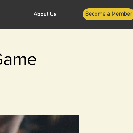
Become a Member
About Us
 Game