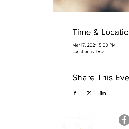
Time & Locati
Mar 17, 2021, 5:00 PM
Location is TBD
Share This Eve