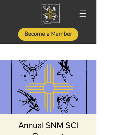
Become a Member
Annual SNM SCI