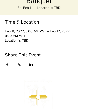
Banquet
Fri, Feb 11
  |  
Location is TBD
Time & Location
Feb 11, 2022, 8:00 AM MST – Feb 12, 2022,
8:00 AM MST
Location is TBD
Share This Event